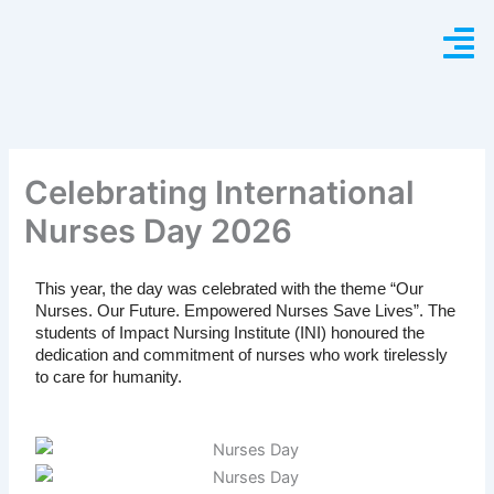
Skip
to
content
Celebrating International
Nurses Day 2026
This year, the day was celebrated with the theme “Our
Nurses. Our Future. Empowered Nurses Save Lives”. The
students of Impact Nursing Institute (INI) honoured the
dedication and commitment of nurses who work tirelessly
to care for humanity.