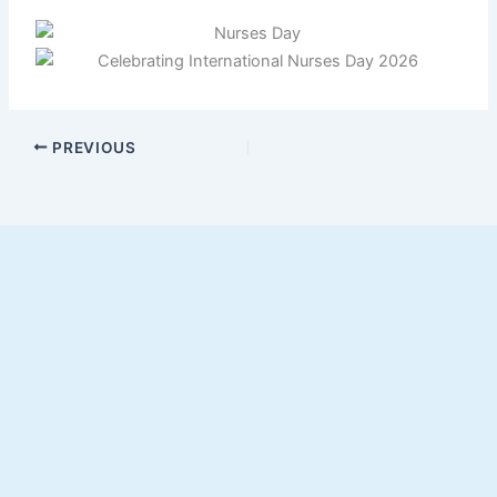
PREVIOUS