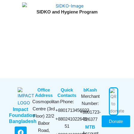
SIDKO and Hygiene Program
Office
Quick
bKash​
Address
Contacts
Merchant
Cosmopolitan
Phone:
Number:
Centre (3rd
Impact
+8801713456022
+8801723-
Foundation
Floor) 22/2
+880241022649-
326377
Bangladesh
Donate
Babor
51
MTB
F
Y
I
L
Road,
Account