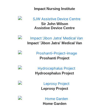
Impact Nursing Institute
Sir John Wilson
Assistive Device Centre
Impact 'Jibon Jatra' Medical Van
Proshanti Project
Hydrocephalus Project
Leprosy Project
Home Garden