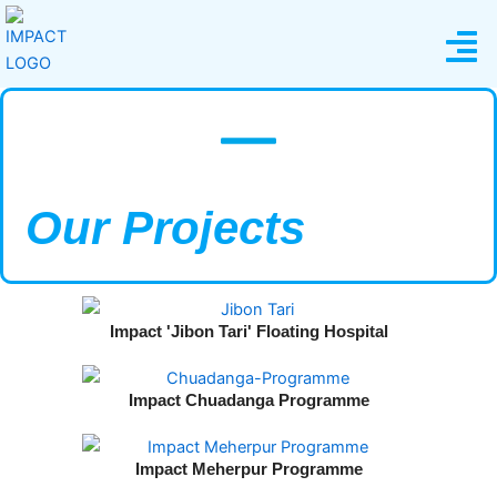
Skip
Menu
to
content
Our Projects​
Impact 'Jibon Tari' Floating Hospital​
Impact Chuadanga Programme
Impact Meherpur Programme