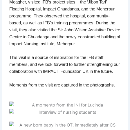
Meagher, visited IFB’s project sites – the ‘Jibon Tari’
Floating Hospital, Impact Chuadanga, and the Meherpur
programme. They observed the hospital, community-
based, as well as IFB’s training programmes. During the
visit, they also visited the Sir John Wilson Assistive Device
Centre in Chuadanga and the newly constructed building of
Impact Nursing Institute, Meherpur.
This visit is a source of inspiration for the IFB staff
members, and we look forward to further strengthening our
collaboration with IMPACT Foundation UK in the future.
Moments from the visit are captured in the photographs.