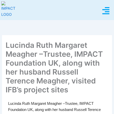
Skip
Menu
to
content
Lucinda Ruth Margaret
Meagher –Trustee, IMPACT
Foundation UK, along with
her husband Russell
Terence Meagher, visited
IFB’s project sites
Lucinda Ruth Margaret Meagher –Trustee, IMPACT
Foundation UK, along with her husband Russell Terence