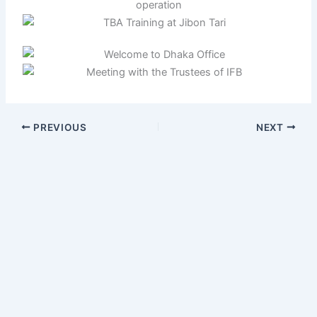
PREVIOUS
NEXT