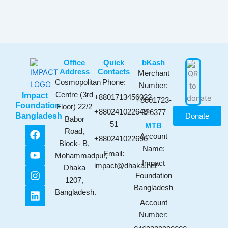
Office
Quick
bKash​
Address
Contacts
Merchant
Cosmopolitan
Phone:
Number:
Centre (3rd
Impact
+8801713456022
+8801723-
Foundation
Floor) 22/2
+880241022649-
326377
Bangladesh
Donate
Babor
51
MTB
F
Y
I
L
Road,
Account
a
o
n
i
+880241022696
Block- B,
c
u
s
n
Name:
Email:
Mohammadpur,
e
t
t
k
Impact
impact@dhaka.net
b
u
a
e
Dhaka
Foundation
o
b
g
d
1207,
Bangladesh
o
e
r
i
Bangladesh.
k
a
n
Account
m
Number: